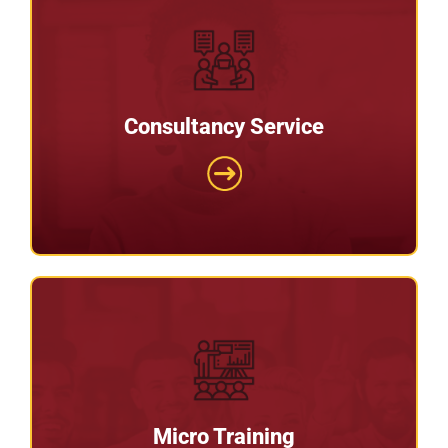
Consultancy Service
Consultancy Service
Our office is based in the South East of England
and we are a national supply chain consultancy
firm.
Micro Training
Micro Training