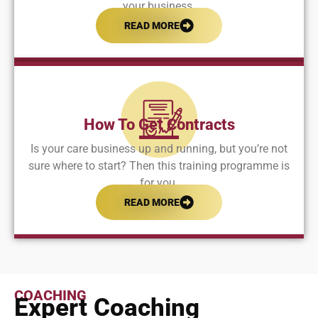
your business.
READ MORE
How To Get Contracts
Is your care business up and running, but you’re not
sure where to start? Then this training programme is
for you.
READ MORE
COACHING
Expert Coaching