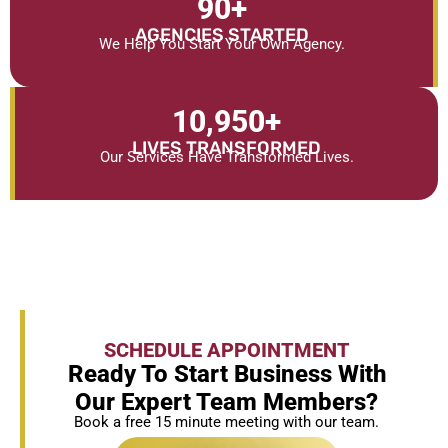
90
+
AGENCIES STARTED
We Help You Start Your Own Agency.
10,950
+
LIVES TRANSFORMED
Our Services Have Transformed Lives.
SCHEDULE APPOINTMENT
Ready To Start Business With
Our Expert Team Members?
Book a free 15 minute meeting with our team.