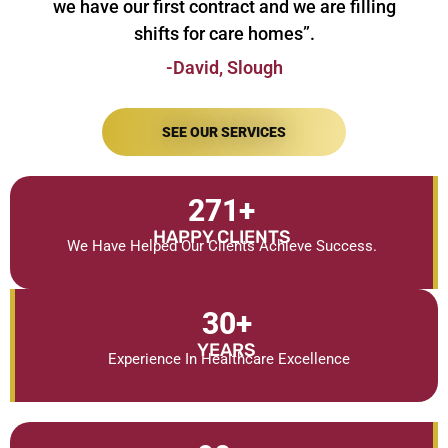
we have our first contract and we are filling
shifts for care homes”.
-David, Slough
SEE OUR SERVICES
271
+
HAPPY CLIENTS
We Have Helped Our Clients Achieve Success.
30
+
YEARS
Experience In Healthcare Excellence