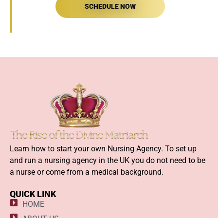
SCHEDULE NOW
Learn how to start your own Nursing Agency. To set up
and run a nursing agency in the UK you do not need to be
a nurse or come from a medical background.
QUICK LINK
HOME