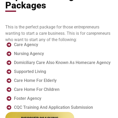
Packages
This is the perfect package for those entrepreneurs
wanting to start a care business. This is for carepreneurs
who want to start any of the following:
Care Agency
Nursing Agency
Domiciliary Care Also Known As Homecare Agency
Supported Living
Care Home For Elderly
Care Home For Children
Foster Agency
CQC Training And Application Submission