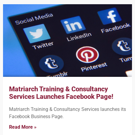
Matriarch Training & Consultancy
Services Launches Facebook Page!
Matriarch Training & Consultancy Services launches its
Facebook Business Page.
Read More »