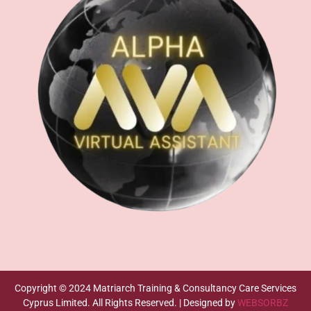
Copyright © 2024 Matriarch Training & Consultancy Care Services
Cyprus Limited. All Rights Reserved. | Designed by
WEBSORBZ