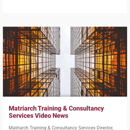
Matriarch Training & Consultancy
Services Video News
Matriarch Training & Consultancy Services Director,