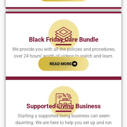
Black Friday Care Bundle
We provide you with all the policies and procedures,
over 24 hours’ worth of videos to watch and learn.
READ MORE
Supported Living Business
Starting a supported living business can seem
daunting. We are here to help you set up and run