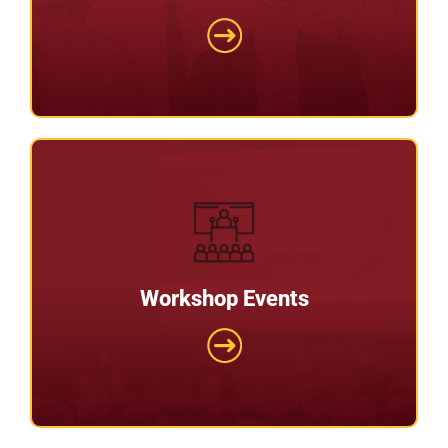
We provide lots of ‘best practice’ tips when
setting up and running your recruitment agency.
Workshop Events
Workshop Events
Have you wanted to start a care home or
nursing home but didn’t know where to get help?
Then this is for you.