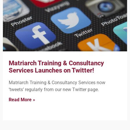
Matriarch Training & Consultancy
Services Launches on Twitter!
Matriarch Training & Consultancy Services now
‘tweets’ regularly from our new Twitter page.
Read More »