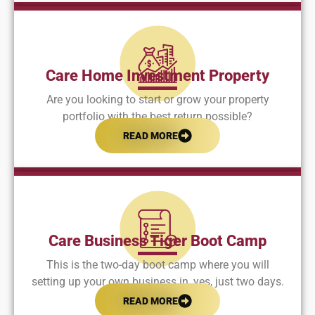
Care Home Investment Property
Are you looking to start or grow your property
portfolio with the best return possible?
READ MORE
Care Business Tiger Boot Camp
This is the two-day boot camp where you will
setting up your own business in, yes, just two days.
READ MORE