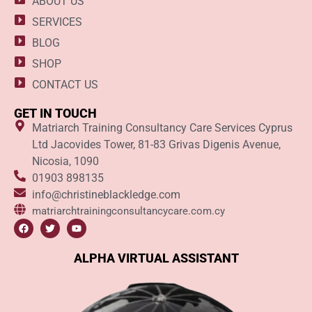
ABOUT US
SERVICES
BLOG
SHOP
CONTACT US
GET IN TOUCH
Matriarch Training Consultancy Care Services Cyprus
Ltd Jacovides Tower, 81-83 Grivas Digenis Avenue,
Nicosia, 1090
01903 898135
info@christineblackledge.com
matriarchtrainingconsultancycare.com.cy
ALPHA VIRTUAL ASSISTANT