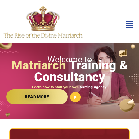
Welcome to
Training &
Matriarch
Consultancy
Learn how to start your own
Nursing Agency.
READ MORE