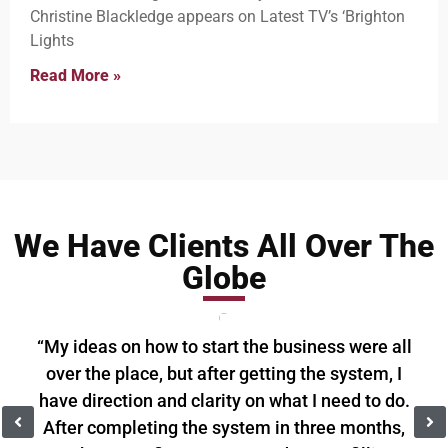
Christine Blackledge appears on Latest TV’s ‘Brighton
Lights
Read More »
We Have Clients All Over The
Globe
“My ideas on how to start the business were all
over the place, but after getting the system, I
have direction and clarity on what I need to do.
After completing the system in three months,