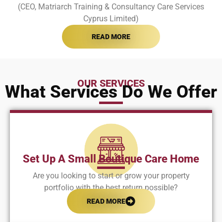
(CEO, Matriarch Training & Consultancy Care Services
Cyprus Limited)
READ MORE
OUR SERVICES
What Services Do We Offer
Set Up A Small Boutique Care Home
Are you looking to start or grow your property
portfolio with the best return possible?
READ MORE