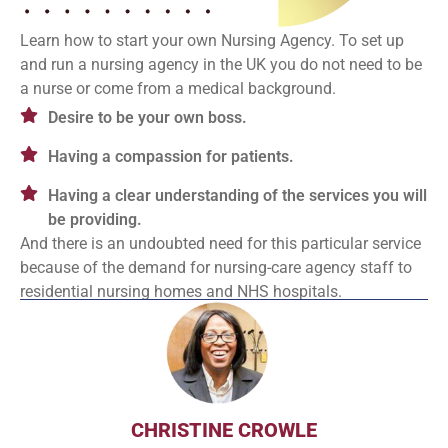
Learn how to start your own Nursing Agency. To set up
and run a nursing agency in the UK you do not need to be
a nurse or come from a medical background.
Desire to be your own boss.
Having a compassion for patients.
Having a clear understanding of the services you will
be providing.
And there is an undoubted need for this particular service
because of the demand for nursing-care agency staff to
residential nursing homes and NHS hospitals.
CHRISTINE CROWLE